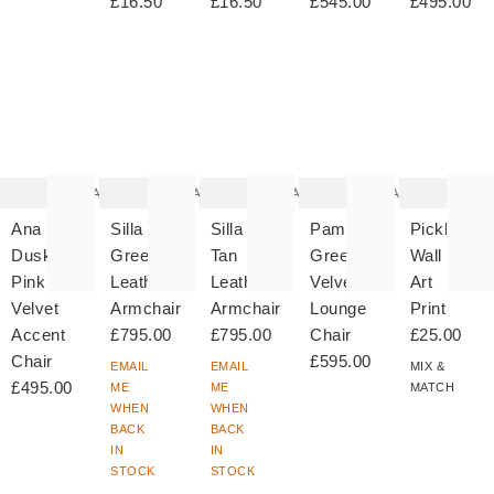
£16.50
£16.50
£545.00
£495.00
The
The
The
The
T
item
item
item
item
it
was
was
was
was
w
added
added
added
added
ad
to your
to your
to your
to your
to 
wishlist
wishlist
wishlist
wishlist
wish
Add
Add
Add
Add
Ana
Silla
Silla
Pambo
Pickles
Dusky
Green
Tan
Green
Wall
Pink
Leather
Leather
Velvet
Art
Velvet
Armchair
Armchair
Lounge
Print
Accent
£795.00
£795.00
Chair
£25.00
Chair
£595.00
EMAIL
EMAIL
MIX &
£495.00
ME
ME
MATCH
WHEN
WHEN
BACK
BACK
IN
IN
STOCK
STOCK