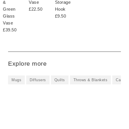
&
Vase
Storage
Green
£22.50
Hook
Glass
£9.50
Vase
£39.50
Explore more
Mugs
Diffusers
Quilts
Throws & Blankets
Candle