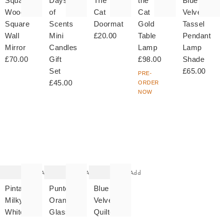
Square
Days
The
the
Blue
Wooden
of
Cat
Cat
Velvet
Square
Scents
Doormat
Gold
Tassel
Wall
Mini
£20.00
Table
Pendant
Mirror
Candles
Lamp
Lamp
£70.00
Gift
£98.00
Shade
Set
£65.00
PRE-
£45.00
ORDER
NOW
The
The
The
item
item
item
was
was
was
added
added
added
to your
to your
to your
wishlist
wishlist
wishlist
Add
Add
Add
Pintado
Punto
Blue
Milky
Orange
Velvet
White
Glass
Quilted