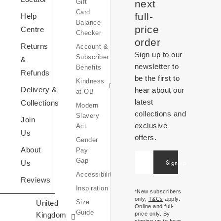
Gift
at
next
Card
OB
full-
Help
Balance
Equity,
price
Centre
Checker
Diversity
order
Returns
Account &
&
Sign up to our
Subscriber
Inclusion
&
newsletter to
Benefits
Sustainability
Refunds
be the first to
Kindness
at
Delivery &
hear about our
at OB
OB
latest
Collections
Modern
collections and
Slavery
Join
exclusive
Act
Us
offers.
Gender
OB
About
Pay
World
United
Gap
Sign up
Us
Inspiration
Kingdom
Accessibility
Expressions
Reviews
£ (GBP)
Inspiration
Of
*New subscribers
only,
T&Cs
apply.
Size
United
Ireland
Online and full-
Guide
Kingdom
price only. By
€ (EUR)
signing up to hear