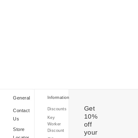
Student
Discount
Discount
General
Information
Codes
Get
Discounts
Sale
Contact
10%
Key
Us
off
Worker
Store
Discount
your
Kindness
Locator