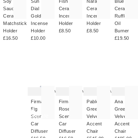
Soy
Sun
Fish
Naranja
Blue
Sauce
Dial
Ceramic
Ceramic
Ceramic
Ceramic
Gold
Incense
Incense
Ruffle
Matchstick
Incense
Holder
Holder
Oil
Holder
Holder
£8.50
£8.50
Burner
£16.50
£10.00
£19.50
The
The
The
T
item
item
item
it
was
was
was
w
added
added
added
ad
to your
to your
to your
to 
wishlist
wishlist
wishlist
wish
Add
Add
Add
Firma
Firma
Pablo
Ana
Fig
Rose
Green
Green
Shop
Tableware
Scented
Scented
Velvet
Velvet
Car
Car
Accent
Accent
Diffuser
Diffuser
Chair
Chair