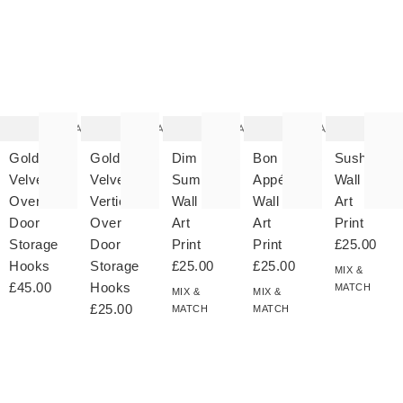
The
The
The
The
T
item
item
item
item
it
was
was
was
was
w
added
added
added
added
ad
to your
to your
to your
to your
to 
wishlist
wishlist
wishlist
wishlist
wish
Add
Add
Add
Add
Gold
Gold
Dim
Bon
Sushi
Velvet
Velvet
Sum
Appétit
Wall
Over
Vertical
Wall
Wall
Art
Door
Over
Art
Art
Print
Storage
Door
Print
Print
£25.00
Hooks
Storage
£25.00
£25.00
MIX &
£45.00
Hooks
MATCH
MIX &
MIX &
£25.00
MATCH
MATCH
The
The
The
The
T
item
item
item
item
it