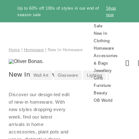
Up to 60% off 100s of styles in our end of
Shop
season sale
now
Sale
New In
Clothing
Homeware
Home
|
Homeware
|
New In Homeware
Accessories
& Bags
Jewellery
New In Homeware
Wall Art
Glassware
Lighting
Vases
Pla
Gifts
Furniture
Beauty
Discover our design-led edit
OB World
of new-in homeware. With
new styles dropping every
week, find our latest
arrivals in home
Shop
Shop
New In
New In
New In
New In
Shop
Shop All
New In
Make
Trousers
Sale
New In
All
All
All
Earrings
Gifts by
All
All
Sustainability
Sale
Knitwear
Kitchen
Shoes
Necklaces
Gifts by
Storage
Brand
Discover
Sale
Room
Winter
Style
Category
Room
Sale
Trendi
Gift
accessories, plant pots and
Knitwear
Beauty
Makeup
Pre-
Bags
Knitwe
Home
Winter
Furnitu
Perfum
All
All
Clothing
Homeware
Accessories
Jewellery
All
Furniture
Beauty
It
Clothing
Clothing
Homeware
Accessories
Recipient
Furniture
Beauty
Homeware
&
Occasion
Furniture
Accessories
Essentials
Jewelle
by
Jeans
Inspiration
New In
Gold
Our
Cardigans
Trainers
Gold
Manucurist
Gold
Alphabet
Bedroom
The