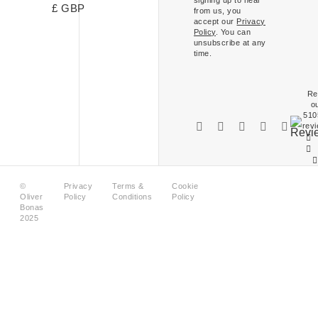
£ GBP
from us, you
accept our
Privacy
Policy
. You can
unsubscribe at any
time.
Re
o
510
rev
©
Privacy
Terms &
Cookie
Oliver
Policy
Conditions
Policy
Bonas
2025