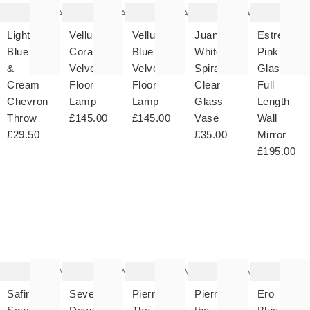
wishlist
wishlist
wishlist
wishlist
wish
Add
Add
Add
Add
Light
Velluto
Velluto
Juana
Estrella
Blue
Coral
Blue
White
Pink
&
Velvet
Velvet
Spiral
Glass
Cream
Floor
Floor
Clear
Full
Chevron
Lamp
Lamp
Glass
Length
Throw
£145.00
£145.00
Vase
Wall
£29.50
£35.00
Mirror
£195.00
The
The
The
The
T
item
item
item
item
it
was
was
was
was
w
added
added
added
added
ad
to your
to your
to your
to your
to 
wishlist
wishlist
wishlist
wishlist
wish
Add
Add
Add
Add
Safira
Seven
Pierre
Pierre
Ero