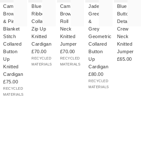
your
to your
to your
to your
to your
Camel
Blue
Camel
Jade
Blue
hlist
wishlist
wishlist
wishlist
wishlist
Brown
Ribbed
Brown
Green
Button
& Pink
Collared
Roll
&
Detail
Blanket
Zip Up
Neck
Grey
Crew
Stitch
Knitted
Knitted
Geometric
Neck
Collared
Cardigan
Jumper
Collared
Knitted
Button
£70.00
£70.00
Button
Jumper
Up
RECYCLED
RECYCLED
Up
£65.00
MATERIALS
MATERIALS
Knitted
Cardigan
Cardigan
£80.00
£75.00
RECYCLED
MATERIALS
RECYCLED
MATERIALS
The
The
The
The