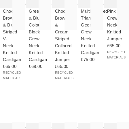
as
was
was
was
was
Add
Add
Add
Add
ded
added
added
added
added
your
to your
to your
to your
to your
Chocolate
Green
Chocolate
Multicoloured
Pink
hlist
wishlist
wishlist
wishlist
wishlist
Brown
& Blue
Brown
Triangle
Crew
& Blue
Colour
&
Geometric
Neck
Striped
Block
Cream
Crew
Knitted
V-
Crew
Striped
Neck
Jumper
Neck
Neck
Collared
Knitted
£65.00
Knitted
Knitted
Knitted
Cardigan
RECYCLED
MATERIALS
Cardigan
Cardigan
Jumper
£75.00
£65.00
£68.00
£65.00
RECYCLED
RECYCLED
MATERIALS
MATERIALS
he
The
The
The
The
tem
item
item
item
item
as
was
was
was
was
Add
Add
Add
Add
ded
added
added
added
added