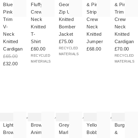
Blue &
Fluffy
Geometric
& Pink
& Pink
Pink
Crew
Zip Up
Striped
Trim
Trim
Neck
Knitted
Crew
Crew
V-
Knitted
Bomber
Neck
Neck
Neck
T-
Jacket
Knitted
Knitted
Knitted
Shirt
£75.00
Jumper
Cardigan
Cardigan
£60.00
RECYCLED
£68.00
£70.00
MATERIALS
£65.00
RECYCLED
RECYCLED
MATERIALS
MATERIALS
£32.00
he
The
The
The
The
tem
item
item
item
item
as
was
was
was
was
Add
Add
Add
Add
ded
added
added
added
added
your
to your
to your
to your
to your
Light
Brown
Grey
Yellow
Burgundy
hlist
wishlist
wishlist
wishlist
wishlist
Brown
Animal
Marl
Bobble
&