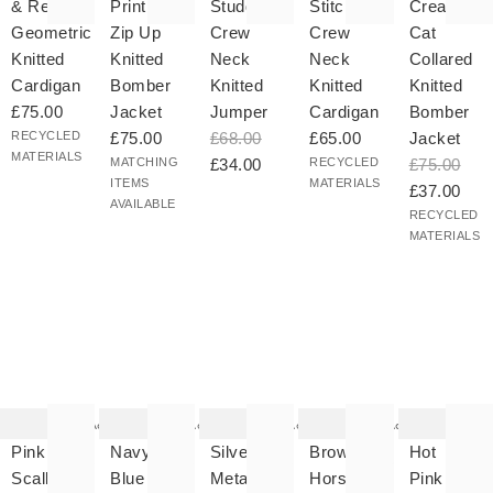
& Red
Print
Studded
Stitch
Cream
Geometric
Zip Up
Crew
Crew
Cat
Knitted
Knitted
Neck
Neck
Collared
Cardigan
Bomber
Knitted
Knitted
Knitted
£75.00
Jacket
Jumper
Cardigan
Bomber
RECYCLED
£75.00
£68.00
£65.00
Jacket
MATERIALS
MATCHING
£34.00
RECYCLED
£75.00
ITEMS
MATERIALS
£37.00
AVAILABLE
RECYCLED
MATERIALS
he
The
The
The
The
tem
item
item
item
item
as
was
was
was
was
Add
Add
Add
Add
ded
added
added
added
added
your
to your
to your
to your
to your
Pink
Navy
Silver
Brown
Hot
hlist
wishlist
wishlist
wishlist
wishlist
Scalloped
Blue
Metallic
Horse
Pink