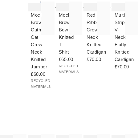
item
item
item
item
was
was
was
was
Add
Add
Add
added
added
added
added
Shop
to your
to your
to your
to your
Hats,
Mocha
Mocha
Red
Multicolou
wishlist
wishlist
wishlist
wishlist
Scarves
Brown
Brown
Ribbed
Striped
&
Cuthbert
Bow
Crew
V-
Gloves
Cat
Knitted
Neck
Neck
Crew
T-
Knitted
Fluffy
Neck
Shirt
Cardigan
Knitted
Knitted
£65.00
£70.00
Cardigan
Jumper
RECYCLED
£70.00
MATERIALS
£68.00
RECYCLED
MATERIALS
he
The
The
The
The
tem
item
item
item
item
as
was
was
was
was