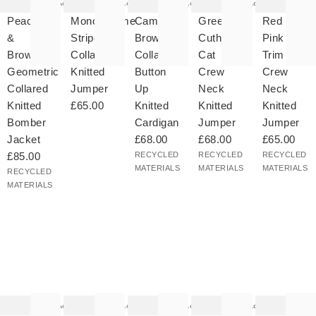
Add
Add
Add
Add
ded
added
added
added
added
your
to your
to your
to your
to your
Peach
Monochrome
Camel
Green
Red &
hlist
wishlist
wishlist
wishlist
wishlist
&
Striped
Brown
Cuthbert
Pink
Brown
Collared
Collared
Cat
Trim
Geometric
Knitted
Button
Crew
Crew
Collared
Jumper
Up
Neck
Neck
Knitted
£65.00
Knitted
Knitted
Knitted
Bomber
Cardigan
Jumper
Jumper
Jacket
£68.00
£68.00
£65.00
£85.00
RECYCLED
RECYCLED
RECYCLED
MATERIALS
MATERIALS
MATERIALS
RECYCLED
MATERIALS
he
The
The
The
The
tem
item
item
item
item
as
was
was
was
was
Add
Add
Add
Add
ded
added
added
added
added