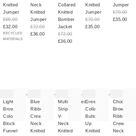
Knitted
Neck
Collared
Knitted
Jumper
Jumper
Knitted
Knitted
Jumper
£70.00
£65.00
Jumper
Bomber
£70.00
£35.00
£32.00
£72.00
Jacket
£35.00
RECYCLED
£36.00
£72.00
MATERIALS
£36.00
he
The
The
The
The
tem
item
item
item
item
as
was
was
was
was
Add
Add
Add
Add
ded
added
added
added
added
your
to your
to your
to your
to your
Light
Blue
Multicoloured
Green
Chocolate
hlist
wishlist
wishlist
wishlist
wishlist
Brown
Ribbed
Striped
Collared
Brown
Colour
Crew
V-
Button
Ribbed
Block
Neck
Neck
Up
Crew
Funnel
Knitted
Knitted
Knitted
Neck