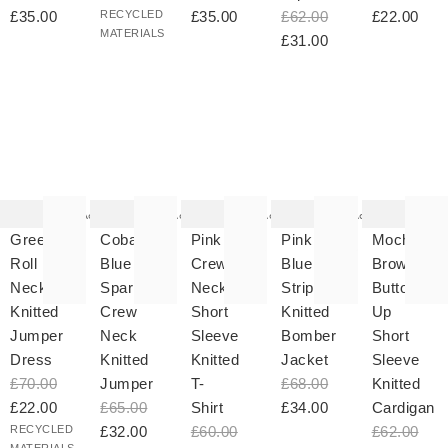
£35.00
RECYCLED
£35.00
£62.00
£22.00
MATERIALS
£31.00
he
The
The
The
The
tem
item
item
item
item
as
was
was
was
was
Add
Add
Add
Add
ded
added
added
added
added
your
to your
to your
to your
to your
Green
Cobalt
Pink
Pink &
Mocha
hlist
wishlist
wishlist
wishlist
wishlist
Roll
Blue
Crew
Blue
Brown
Neck
Sparkle
Neck
Striped
Button
Knitted
Crew
Short
Knitted
Up
Jumper
Neck
Sleeve
Bomber
Short
Dress
Knitted
Knitted
Jacket
Sleeve
£70.00
Jumper
T-
£68.00
Knitted
£22.00
£65.00
Shirt
£34.00
Cardigan
RECYCLED
£32.00
£60.00
£62.00