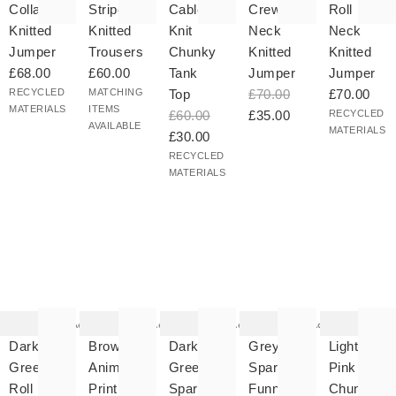
Collar
Striped
Cable
Crew
Roll
Knitted
Knitted
Knit
Neck
Neck
Jumper
Trousers
Chunky
Knitted
Knitted
£68.00
£60.00
Tank
Jumper
Jumper
RECYCLED
MATCHING
Top
£70.00
£70.00
MATERIALS
ITEMS
£60.00
£35.00
RECYCLED
AVAILABLE
MATERIALS
£30.00
RECYCLED
MATERIALS
he
The
The
The
The
tem
item
item
item
item
as
was
was
was
was
Add
Add
Add
Add
ded
added
added
added
added
your
to your
to your
to your
to your
Dark
Brown
Dark
Grey
Light
hlist
wishlist
wishlist
wishlist
wishlist
Green
Animal
Green
Sparkle
Pink
Roll
Print
Sparkle
Funnel
Chunky