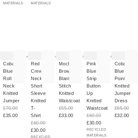
MATERIALS
MATERIALS
he
The
The
The
The
tem
item
item
item
item
as
was
was
was
was
Add
Add
Add
Add
ded
added
added
added
added
your
to your
to your
to your
to your
Cobalt
Red
Mocha
Pink &
Cobalt
hlist
wishlist
wishlist
wishlist
wishlist
Blue
Crew
Brown
Blue
Blue
Roll
Neck
Blanket
Striped
Pointelle
Neck
Short
Stitch
Button
Knitted
Knitted
Sleeve
Knitted
Up
Jumper
Jumper
Knitted
Waistcoat
Knitted
Dress
£70.00
T-
£55.00
Waistcoat
£65.00
£35.00
Shirt
£33.00
£60.00
£32.00
£60.00
£30.00
£30.00
RECYCLED
MATERIALS
RECYCLED