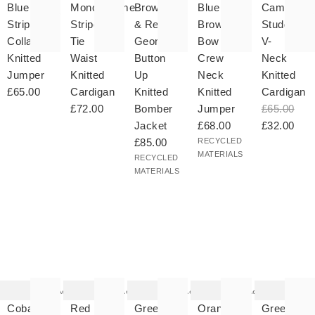
your
to your
to your
to your
to your
Blue
Monochrome
Brown
Blue &
Camel
hlist
wishlist
wishlist
wishlist
wishlist
Striped
Striped
& Red
Brown
Studded
Collared
Tie
Geometric
Bow
V-
Knitted
Waist
Button
Crew
Neck
Jumper
Knitted
Up
Neck
Knitted
£65.00
Cardigan
Knitted
Knitted
Cardigan
£72.00
Bomber
Jumper
£65.00
Jacket
£68.00
£32.00
£85.00
RECYCLED
MATERIALS
RECYCLED
MATERIALS
he
The
The
The
The
tem
item
item
item
item
as
was
was
was
was
Add
Add
Add
Add
ded
added
added
added
added
your
to your
to your
to your
to your
Cobalt
Red
Green
Orange
Green
hlist
wishlist
wishlist
wishlist
wishlist