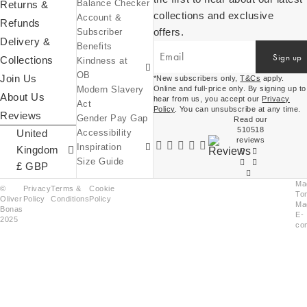
Balance Checker
Returns &
collections and exclusive
Account &
Kindness at OB
Refunds
offers.
Subscriber
Equity, Diversity
Delivery &
Benefits
& Inclusion
Sign up
Collections
Kindness at
Sustainability at
OB
OB
Join Us
*New subscribers only,
T&Cs
apply.
Modern Slavery
Online and full-price only. By signing up to
About Us
United
hear from us, you accept our
Privacy
Act
Policy
. You can unsubscribe at any time.
Reviews
Kingdom
Gender Pay Gap
OB World
Read our
510518
£ (GBP)
United
Accessibility
Inspiration
reviews
Inspiration
Expressions Of
Ireland
Kingdom
Size Guide
€ (EUR)
£ GBP
Ma
©
Privacy
Terms &
Cookie
To
Oliver
Policy
Conditions
Policy
Ma
Bonas
E-
2025
co