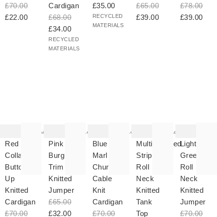
£70.00
Cardigan
£35.00
£65.00
£78.00
£22.00
£68.00
RECYCLED
£39.00
£39.00
MATERIALS
£34.00
RECYCLED
MATERIALS
he
The
The
The
The
tem
item
item
item
item
as
was
was
was
was
Add
Add
Add
Add
ded
added
added
added
added
your
to your
to your
to your
to your
Red
Pink &
Blue
Multicoloured
Light
hlist
wishlist
wishlist
wishlist
wishlist
Collared
Burgundy
Marl
Striped
Green
Button
Trim
Chunky
Roll
Roll
Up
Knitted
Cable
Neck
Neck
Knitted
Jumper
Knit
Knitted
Knitted
Cardigan
£65.00
Cardigan
Tank
Jumper
£70.00
£32.00
£70.00
Top
£70.00