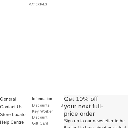
MATERIALS
Student Discount
Get 10% off
General
Information
Discount Codes
your next full-
Discounts
Sale
Contact Us
Key Worker
price order
Store Locator
Discount
Sign up to our newsletter to be
Help Centre
Gift Card
the first to hear about our latest