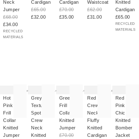
Neck
Cardigan
Cardigan
Waistcoat
Knitted
Jumper
£65.00
£70.00
£62.00
Cardigan
£68.00
£32.00
£35.00
£31.00
£65.00
£34.00
RECYCLED
MATERIALS
RECYCLED
MATERIALS
he
The
The
The
The
tem
item
item
item
item
as
was
was
was
was
Add
Add
Add
Add
ded
added
added
added
added
your
to your
to your
to your
to your
Hot
Grey
Green
Red
Red &
hlist
wishlist
wishlist
wishlist
wishlist
Pink
Textured
Frill
Crew
Pink
Frill
Spot
Collar
Neck
Chicken
Collar
Crew
Knitted
Fluffy
Knitted
Knitted
Neck
Jumper
Knitted
Bomber
Jumper
Knitted
£70.00
Cardigan
Jacket