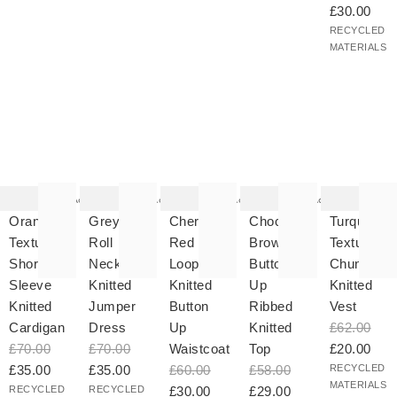
£30.00
RECYCLED
MATERIALS
he
The
The
The
The
tem
item
item
item
item
as
was
was
was
was
Add
Add
Add
Add
ded
added
added
added
added
your
to your
to your
to your
to your
Orange
Grey
Cherry
Chocolate
Turquoise
hlist
wishlist
wishlist
wishlist
wishlist
Textured
Roll
Red
Brown
Textured
Short
Neck
Loop
Button
Chunky
Sleeve
Knitted
Knitted
Up
Knitted
Knitted
Jumper
Button
Ribbed
Vest
Cardigan
Dress
Up
Knitted
£62.00
£70.00
£70.00
Waistcoat
Top
£20.00
£35.00
£35.00
£60.00
£58.00
RECYCLED
MATERIALS
RECYCLED
RECYCLED
£30.00
£29.00