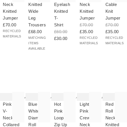
Neck
Knitted
Eyelash
Neck
Cable
Knitted
Wide
Knitted
Knitted
Knit
Jumper
Leg
T-
Jumper
Jumper
£70.00
Trousers
Shirt
£70.00
£70.00
RECYCLED
£68.00
£60.00
£35.00
£35.00
MATERIALS
MATCHING
£30.00
RECYCLED
RECYCLED
ITEMS
MATERIALS
MATERIALS
AVAILABLE
he
The
The
The
The
tem
item
item
item
item
as
was
was
was
was
Add
Add
Add
Add
ded
added
added
added
added
your
to your
to your
to your
to your
Pink
Blue &
Hot
Light
Red
hlist
wishlist
wishlist
wishlist
wishlist
V-
White
Pink
Pink
Roll
Neck
Diamond
Loop
Crew
Neck
Collared
Roll
Zip Up
Neck
Knitted