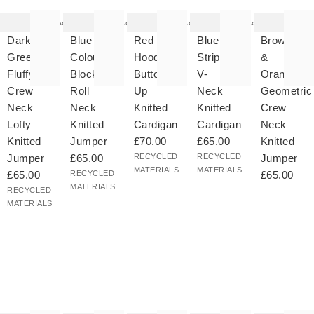
tem
item
item
item
item
as
was
was
was
was
Add
Add
Add
Add
ded
added
added
added
added
your
to your
to your
to your
to your
Dark
Blue
Red
Blue
Brown
hlist
wishlist
wishlist
wishlist
wishlist
Green
Colour
Hooded
Striped
&
Fluffy
Block
Button
V-
Orange
Crew
Roll
Up
Neck
Geometric
Neck
Neck
Knitted
Knitted
Crew
Lofty
Knitted
Cardigan
Cardigan
Neck
Knitted
Jumper
£70.00
£65.00
Knitted
Jumper
£65.00
RECYCLED
RECYCLED
Jumper
MATERIALS
MATERIALS
£65.00
RECYCLED
£65.00
MATERIALS
RECYCLED
MATERIALS
he
The
The
The
The
tem
item
item
item
item