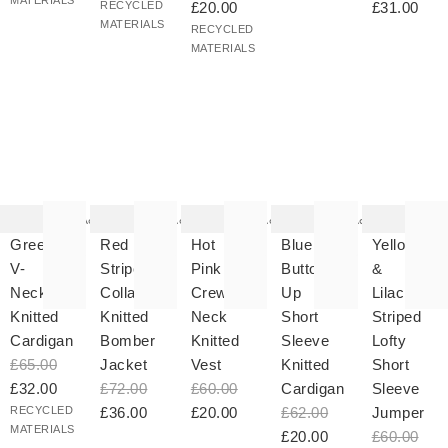
MATERIALS
RECYCLED
£20.00
£31.00
MATERIALS
RECYCLED
MATERIALS
he
The
The
The
The
tem
item
item
item
item
as
was
was
was
was
Add
Add
Add
Add
ded
added
added
added
added
your
to your
to your
to your
to your
Green
Red
Hot
Blue
Yellow
hlist
wishlist
wishlist
wishlist
wishlist
V-
Striped
Pink
Button
&
Neck
Collared
Crew
Up
Lilac
Knitted
Knitted
Neck
Short
Striped
Cardigan
Bomber
Knitted
Sleeve
Lofty
£65.00
Jacket
Vest
Knitted
Short
£32.00
£72.00
£60.00
Cardigan
Sleeve
RECYCLED
£36.00
£20.00
£62.00
Jumper
MATERIALS
£20.00
£60.00