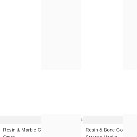
The
item
was
added
to your
wishlist
Add
Resin & Marble Gold Coat
Resin & Bone Gold Wall