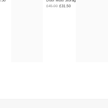
4.50
Door Multi Storage Hooks
£45.00
£31.50