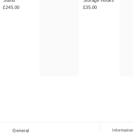
Stand
Storage Hooks
£245.00
£35.00
Student
General
Informatio
Discou