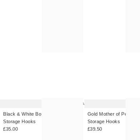
FREE CLICK & COLLECT 
FREE CLICK & COLLECT 
The
item
was
added
to your
wishlist
Add
Black & White Bonjour Wall
Gold Mother of Pearl Wa
Storage Hooks
Storage Hooks
£35.00
£39.50