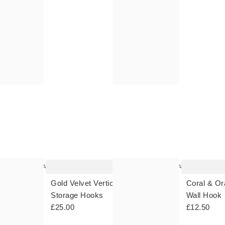
OVER £30 | FREE RETURNS - UK & IRELAND | FREE DELIVERY OV
OVER £30 | FREE RETURNS - UK & IRELAND | FREE DELIVERY OV
The
The
item
item
was
was
added
added
to your
to your
wishlist
wishlist
Add
Add
ll
Gold Velvet Vertical Over Door
Coral & Or
Storage Hooks
Wall Hook
£25.00
£12.50