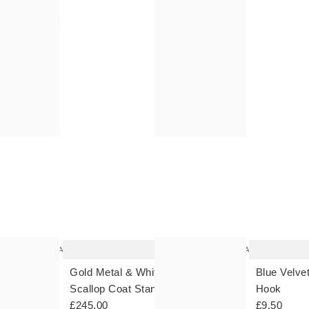
The
The
item
item
was
was
added
added
to your
to your
wishlist
wishlist
Add
Add
 Wall
Gold Metal & White Marble
Blue Velve
Scallop Coat Stand
Hook
£245.00
£9.50