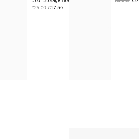
Door Storage Hooks
£35.00
£2
£25.00
£17.50
 Discount
n
nt Codes