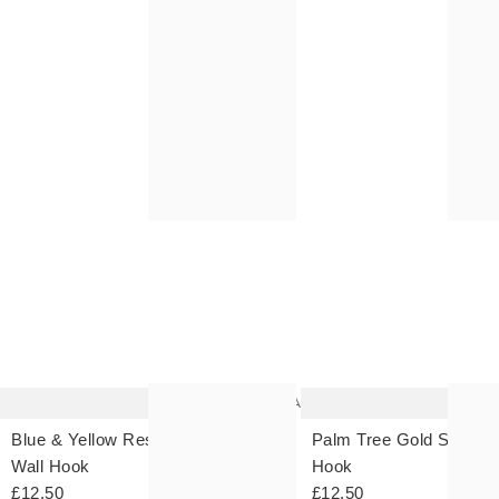
The
item
was
added
to your
wishlist
Add
Blue & Yellow Resin Scallop
Palm Tree Gold Storage
Wall Hook
Hook
£12.50
£12.50