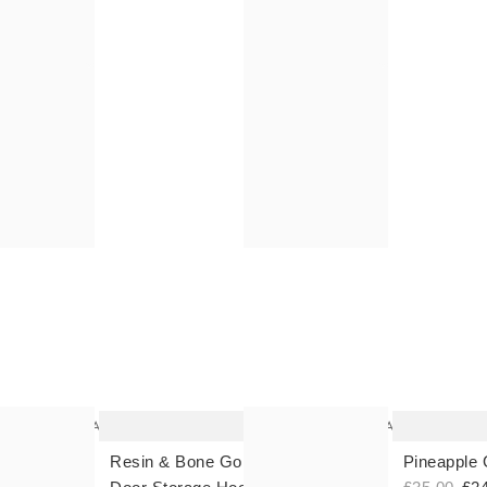
The
The
item
item
was
was
added
added
to your
to your
wishlist
wishlist
Add
Add
Resin & Bone Gold Over The
Pineapple 