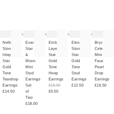
The
The
The
The
T
item
item
item
item
it
was
was
was
was
w
added
added
added
added
ad
to your
to your
to your
to your
to 
wishlist
wishlist
wishlist
wishlist
wish
Add
Add
Add
Add
Nellie
Evara
Ember
Elen
Bryce
Stone
Star
Layered
Stone
Celestial
Inlay
&
Star
Star
Mini
Star
Moon
Gold
Gold
Faux
Gold
Mini
Tone
Tone
Pearl
Tone
Stud
Hoop
Stud
Drop
Teardrop
Earrings
Earrings
Earrings
Earrings
Earrings
Set
£18.00
£12.50
£16.50
£14.50
of
£9.50
Two
£18.00