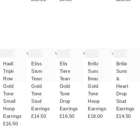
The
The
The
The
T
item
item
item
item
it
was
was
was
was
w
added
added
added
added
ad
to your
to your
to your
to your
to 
wishlist
wishlist
wishlist
wishlist
wish
Add
Add
Add
Add
Hadlee
Elissa
Elis
Brilla
Brilla
Triple
Stone
Tiered
Sunshine
Sunshine
Row
Teardrop
Teardrop
Beaded
&
Gold
Gold
Gold
Gold
Heart
Tone
Tone
Tone
Tone
Drop
Small
Stud
Drop
Hoop
Stud
Hoop
Earrings
Earrings
Earrings
Earrings
Earrings
£14.50
£16.50
£18.00
£14.50
£16.50