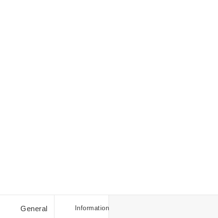
Student
Discount
Discount
General
Information
Codes