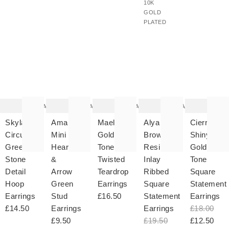
10K
GOLD
PLATED
The
The
The
The
T
item
item
item
item
it
was
was
was
was
w
added
added
added
added
ad
to your
to your
to your
to your
to 
wishlist
wishlist
wishlist
wishlist
wish
Add
Add
Add
Add
Skylar
Amara
Maelie
Alya
Cierre
Circular
Mini
Gold
Brown
Shiny
Green
Heart
Tone
Resin
Gold
Stone
&
Twisted
Inlay
Tone
Detail
Arrow
Teardrop
Ribbed
Square
Hoop
Green
Earrings
Square
Statement
Earrings
Stud
£16.50
Statement
Earrings
£14.50
Earrings
Earrings
£18.00
£9.50
£19.50
£12.50