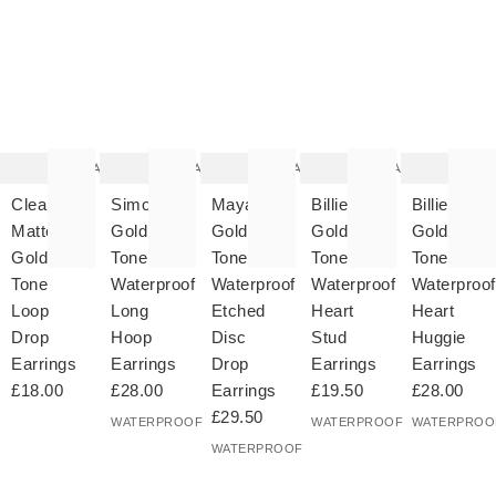
The
The
The
The
T
item
item
item
item
it
was
was
was
was
w
added
added
added
added
ad
to your
to your
to your
to your
to 
wishlist
wishlist
wishlist
wishlist
wish
Add
Add
Add
Add
Clea
Simone
Maya
Billie
Billie
Matte
Gold
Gold
Gold
Gold
Gold
Tone
Tone
Tone
Tone
Tone
Waterproof
Waterproof
Waterproof
Waterproof
Loop
Long
Etched
Heart
Heart
Drop
Hoop
Disc
Stud
Huggie
Earrings
Earrings
Drop
Earrings
Earrings
£18.00
£28.00
Earrings
£19.50
£28.00
£29.50
WATERPROOF
WATERPROOF
WATERPROO
WATERPROOF