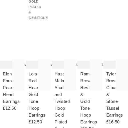
GOLD
PLATED
&
GEMSTONE
The
The
The
The
T
item
item
item
item
it
was
was
was
was
w
added
added
added
added
ad
to your
to your
to your
to your
to 
wishlist
wishlist
wishlist
wishlist
wish
Add
Add
Add
Add
Elen
Lola
Hazel
Ramona
Tyler
Faux
Red
Malachite
Brown
Brass
Pearl
Hearts
Stud
Resin
Cloud
Heart
Gold
and
&
&
Earrings
Tone
Twisted
Gold
Stone
£12.50
Hoop
Hoop
Tone
Tassel
Earrings
Gold
Hoop
Earrings
£12.50
Plated
Earrings
£16.50