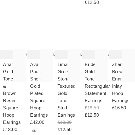
£12.50
The
The
The
The
T
item
item
item
item
it
was
was
was
was
w
added
added
added
added
ad
to your
to your
to your
to your
to 
wishlist
wishlist
wishlist
wishlist
wish
Add
Add
Add
Add
Ariah
Ava
Lima
Bridey
Zhen
Gold
Paua
Green
Gold
Brown
Tone
Shell
Stone
Tone
Enamel
&
Gold
Textured
Rectangular
Inlay
Brown
Plated
Gold
Statement
Hoop
Resin
Square
Tone
Earrings
Earrings
Square
Hoop
Stud
£19.50
£16.50
Hoop
Earrings
Earrings
£12.50
Earrings
£42.00
£18.00
£18.00
£12.50
10K