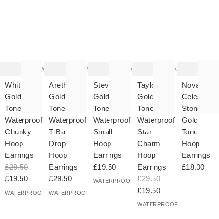
The
The
The
The
T
item
item
item
item
it
was
was
was
was
w
added
added
added
added
ad
to your
to your
to your
to your
to 
wishlist
wishlist
wishlist
wishlist
wish
Add
Add
Add
Add
Whitney
Aretha
Stevie
Taylor
Novah
Gold
Gold
Gold
Gold
Celestial
Tone
Tone
Tone
Tone
Stone
Waterproof
Waterproof
Waterproof
Waterproof
Gold
Chunky
T-Bar
Small
Star
Tone
Hoop
Drop
Hoop
Charm
Hoop
Earrings
Hoop
Earrings
Hoop
Earrings
£29.50
Earrings
£19.50
Earrings
£18.00
£19.50
£29.50
£29.50
WATERPROOF
£19.50
WATERPROOF
WATERPROOF
WATERPROOF