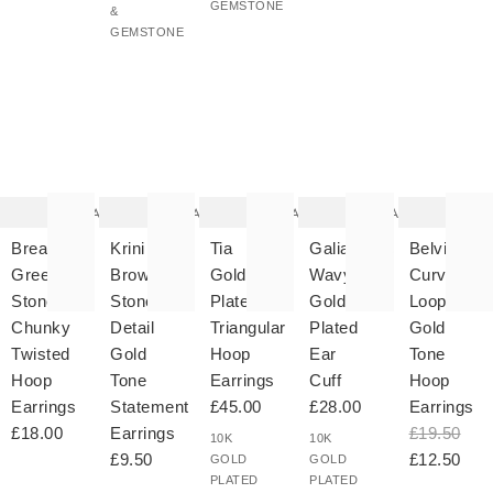
GEMSTONE
&
GEMSTONE
The
The
The
The
T
item
item
item
item
it
was
was
was
was
w
added
added
added
added
ad
to your
to your
to your
to your
to 
wishlist
wishlist
wishlist
wishlist
wish
Add
Add
Add
Add
Breana
Krini
Tia
Galia
Belvia
Green
Brown
Gold
Wavy
Curved
Stone
Stone
Plated
Gold
Loop
Chunky
Detail
Triangular
Plated
Gold
Twisted
Gold
Hoop
Ear
Tone
Hoop
Tone
Earrings
Cuff
Hoop
Earrings
Statement
£45.00
£28.00
Earrings
£18.00
Earrings
£19.50
10K
10K
£9.50
£12.50
GOLD
GOLD
PLATED
PLATED