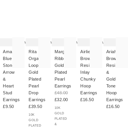
The
The
The
The
T
item
item
item
item
it
was
was
was
was
w
added
added
added
added
ad
to your
to your
to your
to your
to 
wishlist
wishlist
wishlist
wishlist
wish
Add
Add
Add
Add
Amara
Rita
Margalo
Airlie
Ariah
Blue
Organic
Ribbed
Brown
Brown
Stone
Loop
Gold
Resin
Resin
Arrow
Gold
Plated
Inlay
&
&
Plated
Pearl
Chunky
Gold
Heart
Pearl
Earrings
Hoop
Tone
Stud
Drop
£48.00
Earrings
Hoop
Earrings
Earrings
£32.00
£16.50
Earrings
£9.50
£39.50
£16.50
10K
GOLD
10K
PLATED
GOLD
&
PLATED