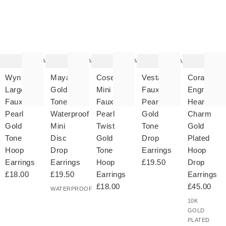
The
The
The
The
T
item
item
item
item
it
was
was
was
was
w
added
added
added
added
ad
to your
to your
to your
to your
to 
wishlist
wishlist
wishlist
wishlist
wish
Add
Add
Add
Add
Wynn
Maya
Coselle
Vesta
Cora
Large
Gold
Mini
Faux
Engraved
Faux
Tone
Faux
Pearl
Heart
Pearl
Waterproof
Pearl
Gold
Charm
Gold
Mini
Twist
Tone
Gold
Tone
Disc
Gold
Drop
Plated
Hoop
Drop
Tone
Earrings
Hoop
Earrings
Earrings
Hoop
£19.50
Drop
£18.00
£19.50
Earrings
Earrings
£18.00
£45.00
WATERPROOF
10K
GOLD
PLATED