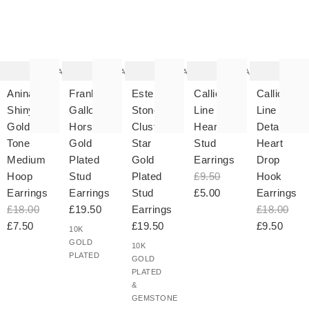
The
The
The
The
T
item
item
item
item
it
was
was
was
was
w
added
added
added
added
ad
to your
to your
to your
to your
to 
wishlist
wishlist
wishlist
wishlist
wish
Add
Add
Add
Add
Aninah
Frankel
Estelle
Calliope
Calliope
Shiny
Galloping
Stone
Line
Line
Gold
Horse
Cluster
Heart
Detail
Tone
Gold
Star
Stud
Heart
Medium
Plated
Gold
Earrings
Drop
Hoop
Stud
Plated
£9.50
Hook
Earrings
Earrings
Stud
£5.00
Earrings
£18.00
£19.50
Earrings
£18.00
£7.50
£19.50
£9.50
10K
GOLD
10K
PLATED
GOLD
PLATED
&
GEMSTONE