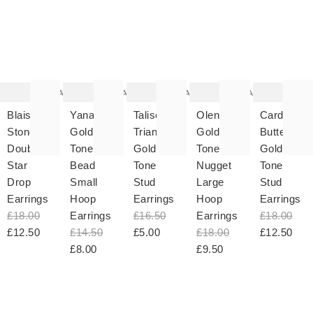
The
The
The
The
T
item
item
item
item
it
was
was
was
was
w
added
added
added
added
ad
to your
to your
to your
to your
to 
wishlist
wishlist
wishlist
wishlist
wish
Add
Add
Add
Add
Blaise
Yanan
Talise
Olenna
Cardan
Stone
Gold
Triangular
Gold
Butterfly
Double
Tone
Gold
Tone
Gold
Star
Bead
Tone
Nugget
Tone
Drop
Small
Stud
Large
Stud
Earrings
Hoop
Earrings
Hoop
Earrings
£18.00
Earrings
£16.50
Earrings
£18.00
£12.50
£14.50
£5.00
£18.00
£12.50
£8.00
£9.50