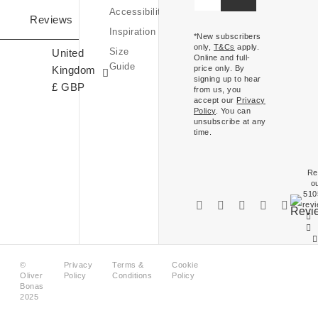
Kingdom
Accessibility
Expressions
Reviews
£ (GBP)
Inspiration
Of
*New subscribers
only,
T&Cs
apply.
Size
United
Ireland
Online and full-
Guide
Kingdom
price only. By
€ (EUR)
signing up to hear
£ GBP
from us, you
accept our
Privacy
Policy
. You can
unsubscribe at any
time.
Re
o
510
rev
©
Privacy
Terms &
Cookie
Oliver
Policy
Conditions
Policy
Bonas
2025