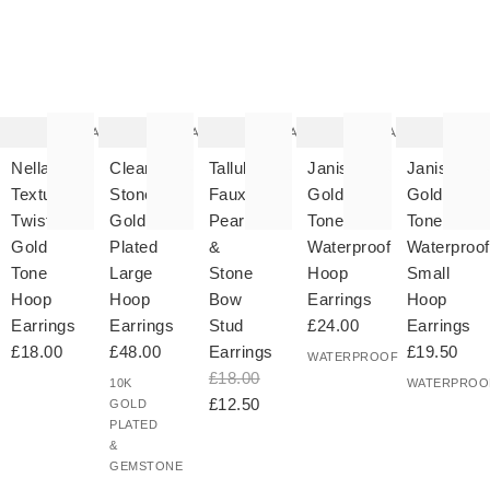
The
The
The
The
T
item
item
item
item
it
was
was
was
was
w
added
added
added
added
ad
to your
to your
to your
to your
to 
wishlist
wishlist
wishlist
wishlist
wish
Add
Add
Add
Add
Nella
Clear
Tallulah
Janis
Janis
Textured
Stone
Faux
Gold
Gold
Twist
Gold
Pearl
Tone
Tone
Gold
Plated
&
Waterproof
Waterproof
Tone
Large
Stone
Hoop
Small
Hoop
Hoop
Bow
Earrings
Hoop
Earrings
Earrings
Stud
£24.00
Earrings
£18.00
£48.00
Earrings
£19.50
WATERPROOF
£18.00
10K
WATERPROO
£12.50
GOLD
PLATED
&
GEMSTONE