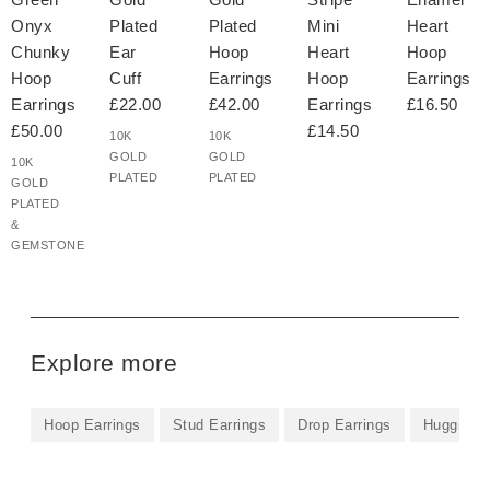
Onyx
Plated
Plated
Mini
Heart
Chunky
Ear
Hoop
Heart
Hoop
Hoop
Cuff
Earrings
Hoop
Earrings
Earrings
£22.00
£42.00
Earrings
£16.50
£50.00
£14.50
10K
10K
GOLD
GOLD
10K
PLATED
PLATED
GOLD
PLATED
&
GEMSTONE
Explore more
Hoop Earrings
Stud Earrings
Drop Earrings
Huggie Ea