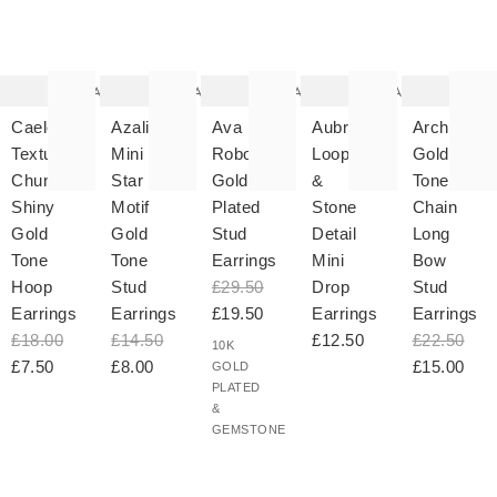
The
The
The
The
T
item
item
item
item
it
was
was
was
was
w
added
added
added
added
ad
to your
to your
to your
to your
to 
wishlist
wishlist
wishlist
wishlist
wish
Add
Add
Add
Add
Caelen
Azalia
Ava
Aubrey
Archer
Textured
Mini
Robot
Loop
Gold
Chunky
Star
Gold
&
Tone
Shiny
Motif
Plated
Stone
Chain
Gold
Gold
Stud
Detail
Long
Tone
Tone
Earrings
Mini
Bow
Hoop
Stud
£29.50
Drop
Stud
Earrings
Earrings
£19.50
Earrings
Earrings
£18.00
£14.50
£12.50
£22.50
10K
£7.50
£8.00
£15.00
GOLD
PLATED
&
GEMSTONE