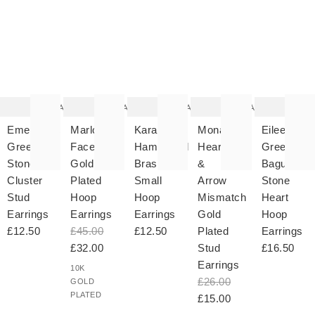
The
The
The
The
T
item
item
item
item
it
was
was
was
was
w
added
added
added
added
ad
to your
to your
to your
to your
to 
wishlist
wishlist
wishlist
wishlist
wish
Add
Add
Add
Add
Emer
Marlowe
Kara
Mona
Eileen
Green
Faceted
Hammered
Heart
Green
Stone
Gold
Brass
&
Baguette
Cluster
Plated
Small
Arrow
Stone
Stud
Hoop
Hoop
Mismatch
Heart
Earrings
Earrings
Earrings
Gold
Hoop
£12.50
£45.00
£12.50
Plated
Earrings
£32.00
Stud
£16.50
Earrings
10K
£26.00
GOLD
PLATED
£15.00