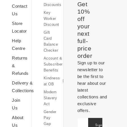
Get
Discounts
Sale
Contact
10%
Key
Us
off
Worker
Store
Discount
your
Kindness
Locator
Gift
at
next
Card
OB
full-
Help
Balance
Equity,
price
Centre
Checker
Diversity
order
Returns
Account &
&
Sign up to our
Subscriber
Inclusion
&
newsletter to
Benefits
Sustainability
Refunds
be the first to
Kindness
at
Delivery &
hear about our
at OB
OB
latest
Collections
Modern
collections and
Slavery
Join
exclusive
Act
Us
offers.
Gender
OB
About
Pay
World
United
Gap
Sign up
Us
Inspiration