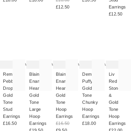
£12.50
Earrings
£12.50
The
The
The
The
T
item
item
item
item
it
was
was
was
was
w
added
added
added
added
ad
to your
to your
to your
to your
to 
wishlist
wishlist
wishlist
wishlist
wish
Add
Add
Add
Add
Remy
Blaine
Blaine
Dempsey
Liv
Pebble
Enamel
Enamel
Puffy
Red
Drop
Heart
Heart
Gold
Stone
Gold
Gold
Gold
Tone
&
Tone
Tone
Tone
Chunky
Gold
Stud
Large
Hoop
Hoop
Tone
Earrings
Hoop
Earrings
Earrings
Hoop
£16.50
Earrings
£16.50
£18.00
Earrings
£19.50
£9.50
£22.00