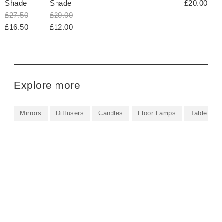
Shade
Shade
£20.00
£27.50
£20.00
£16.50
£12.00
Explore more
Mirrors
Diffusers
Candles
Floor Lamps
Table La