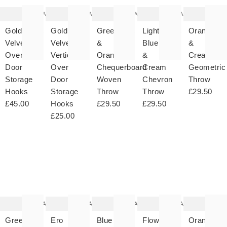
wishlist
wishlist
wishlist
wishlist
wish
Add
Add
Add
Add
Gold
Gold
Green
Light
Orange
Velvet
Velvet
&
Blue
&
Over
Vertical
Orange
&
Cream
Door
Over
Chequerboard
Cream
Geometric
Storage
Door
Woven
Chevron
Throw
Hooks
Storage
Throw
Throw
£29.50
£45.00
Hooks
£29.50
£29.50
£25.00
The
The
The
The
T
item
item
item
item
it
was
was
was
was
w
added
added
added
added
ad
to your
to your
to your
to your
to 
wishlist
wishlist
wishlist
wishlist
wish
Add
Add
Add
Add
Green
Ero
Blue
Flower
Orange