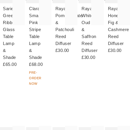
Sarie
Clara
Raya
Raya
Raya
Green
Small
Pomegranate
White
Honeyed
Ribbed
Pink
&
Oud
Fig &
Glass
Stripe
Patchouli
&
Cashmere
Table
Table
Reed
Saffron
Reed
Lamp
Lamp
Diffuser
Reed
Diffuser
&
&
£30.00
Diffuser
£30.00
Shade
Shade
£30.00
£65.00
£68.00
PRE-
ORDER
NOW
The
The
The
The
T
item
item
item
item
it
was
was
was
was
w
added
added
added
added
ad
to your
to your
to your
to your
to 
wishlist
wishlist
wishlist
wishlist
wish