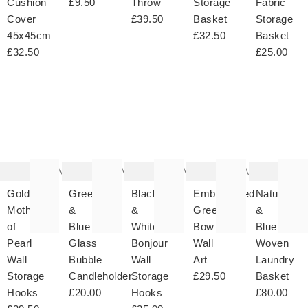
Cushion
£9.50
Throw
Storage
Fabric
Cover
£39.50
Basket
Storage
45x45cm
£32.50
Basket
£32.50
£25.00
The
The
The
The
T
item
item
item
item
it
was
was
was
was
w
added
added
added
added
ad
to your
to your
to your
to your
to 
wishlist
wishlist
wishlist
wishlist
wish
Add
Add
Add
Add
Gold
Green
Black
Embroidered
Natural
Mother
&
&
Green
&
of
Blue
White
Bow
Blue
Pearl
Glass
Bonjour
Wall
Woven
Wall
Bubble
Wall
Art
Laundry
Storage
Candleholder
Storage
£29.50
Basket
Hooks
£20.00
Hooks
£80.00