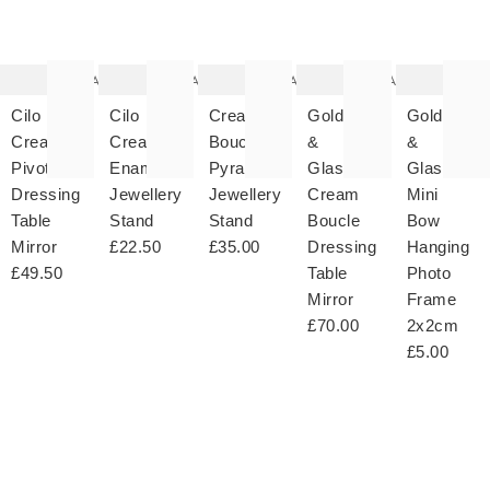
item
item
item
item
it
was
was
was
was
w
added
added
added
added
ad
to your
to your
to your
to your
to 
wishlist
wishlist
wishlist
wishlist
wish
Add
Add
Add
Add
Cilo
Cilo
Cream
Gold
Gold
Cream
Cream
Boucle
&
&
Pivoting
Enamel
Pyramid
Glass
Glass
Dressing
Jewellery
Jewellery
Cream
Mini
Table
Stand
Stand
Boucle
Bow
Mirror
£22.50
£35.00
Dressing
Hanging
£49.50
Table
Photo
Mirror
Frame
£70.00
2x2cm
£5.00
The
The
The
The
T
item
item
item
item
it
was
was
was
was
w