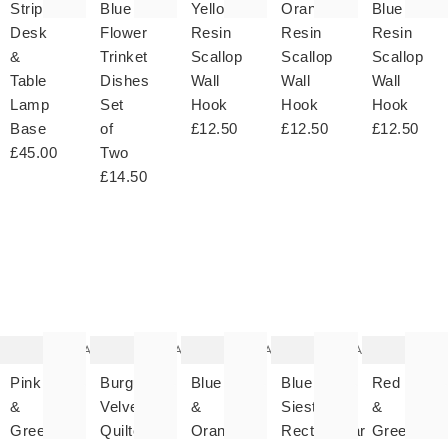
Stripe
Blue
Yellow
Orange
Blue
Desk
Flower
Resin
Resin
Resin
&
Trinket
Scallop
Scallop
Scallop
Table
Dishes
Wall
Wall
Wall
Lamp
Set
Hook
Hook
Hook
Base
of
£12.50
£12.50
£12.50
£45.00
Two
£14.50
The
The
The
The
T
item
item
item
item
it
was
was
was
was
w
added
added
added
added
ad
to your
to your
to your
to your
to 
wishlist
wishlist
wishlist
wishlist
wish
Add
Add
Add
Add
Pink
Burgundy
Blue
Blue
Red
&
Velvet
&
Siesta
&
Green
Quilted
Orange
Rectangular
Green