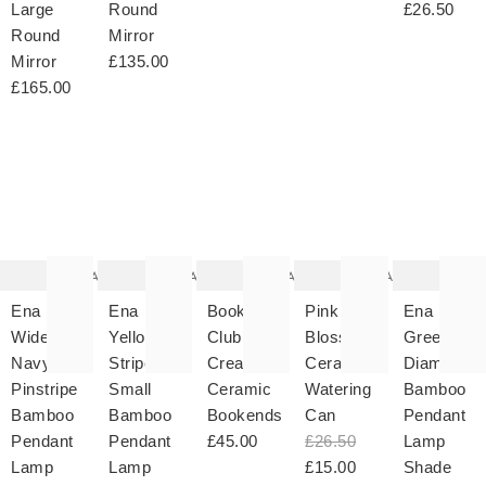
Large
Round
£26.50
Round
Mirror
Mirror
£135.00
£165.00
The
The
The
The
T
item
item
item
item
it
was
was
was
was
w
added
added
added
added
ad
to your
to your
to your
to your
to 
wishlist
wishlist
wishlist
wishlist
wish
Add
Add
Add
Add
Ena
Ena
Book
Pink
Ena
Wide
Yellow
Club
Blossom
Green
Navy
Stripe
Cream
Ceramic
Diamond
Pinstripe
Small
Ceramic
Watering
Bamboo
Bamboo
Bamboo
Bookends
Can
Pendant
Pendant
Pendant
£45.00
£26.50
Lamp
Lamp
Lamp
£15.00
Shade