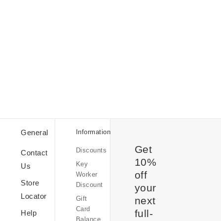
Student
Discount
Discount
General
Information
Codes
Get
Discounts
Sale
Contact
10%
Key
Us
off
Worker
Store
Discount
your
Kindness
Locator
Gift
at
next
Card
OB
full-
Help
Balance