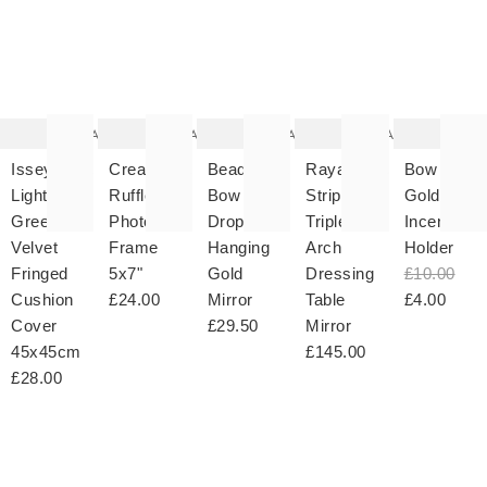
The
The
The
The
T
item
item
item
item
it
was
was
was
was
w
added
added
added
added
ad
to your
to your
to your
to your
to 
wishlist
wishlist
wishlist
wishlist
wish
Add
Add
Add
Add
Issey
Cream
Beaded
Rayas
Bow
Light
Ruffle
Bow
Striped
Gold
Green
Photo
Drop
Triple
Incense
Velvet
Frame
Hanging
Arch
Holder
Fringed
5x7"
Gold
Dressing
£10.00
Cushion
£24.00
Mirror
Table
£4.00
Cover
£29.50
Mirror
45x45cm
£145.00
£28.00
The
The
The
The
T