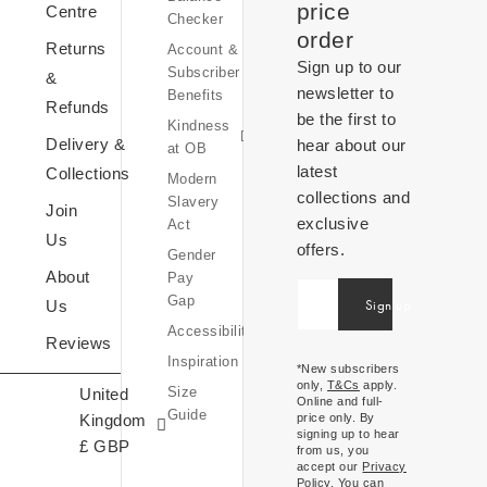
Equity,
price
Centre
Checker
Diversity
order
Returns
Account &
&
Sign up to our
Subscriber
Inclusion
&
newsletter to
Benefits
Sustainability
Refunds
be the first to
Kindness
at
Delivery &
hear about our
at OB
OB
latest
Collections
Modern
collections and
Slavery
Join
exclusive
Act
Us
offers.
Gender
OB
About
Pay
World
United
Gap
Sign up
Us
Inspiration
Kingdom
Accessibility
Expressions
Reviews
£ (GBP)
Inspiration
Of
*New subscribers
only,
T&Cs
apply.
Size
United
Ireland
Online and full-
Guide
Kingdom
price only. By
€ (EUR)
signing up to hear
£ GBP
from us, you
accept our
Privacy
Policy
. You can