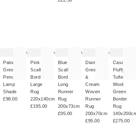
The
The
The
The
T
item
item
item
item
it
was
was
was
was
w
added
added
added
added
ad
to your
to your
to your
to your
to 
wishlist
wishlist
wishlist
wishlist
wish
Add
Add
Add
Add
Paloma
Pink
Blue
Diamond
Casa
Green
Scalloped
Scalloped
Green
Fluffy
Pendant
Border
Border
&
Tufted
Lamp
Large
Long
Cream
Wool
Shade
Rug
Runner
Woven
Green
£98.00
220x140cm
Rug
Runner
Border
£195.00
200x73cm
Rug
Rug
£95.00
200x70cm
140x200c
£95.00
£275.00