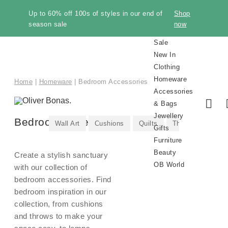
Up to 60% off 100s of styles in our end of
Shop
season sale
now
Sale
New In
Clothing
Homeware
Home
|
Homeware
|
Bedroom Accessories
Accessories
& Bags
Jewellery
Bedroom Accessories
Wall Art
Cushions
Quilts
Throws & Blanke
Gifts
Furniture
Beauty
Create a stylish sanctuary
OB World
with our collection of
bedroom accessories. Find
bedroom inspiration in our
collection, from cushions
Shop
Shop
New In
New In
New In
New In
Shop
Shop All
New In
Make
Trousers
Sale
New In
All
All
All
Earrings
Gifts by
All
All
Sustainability
Sale
Knitwear
Kitchen
Shoes
Necklaces
Gifts by
Storage
Brand
Discover
Sale
Room
Winter
Style
Category
Room
Sale
Trendi
Gift
and throws to make your
Knitwear
Beauty
Makeup
Pre-
Bags
Knitwe
Home
Winter
Furnitu
Perfum
All
All
Clothing
Homeware
Accessories
Jewellery
All
Furniture
Beauty
It
Clothing
Clothing
Homeware
Accessories
Recipient
Furniture
Beauty
Homeware
&
Occasion
Furniture
Accessories
Essentials
Jewelle
by
Jeans
Inspiration
New In
Gold
Our
Cardigans
Trainers
Gold
Manucurist
Gold
Alphabet
Bedroom
The