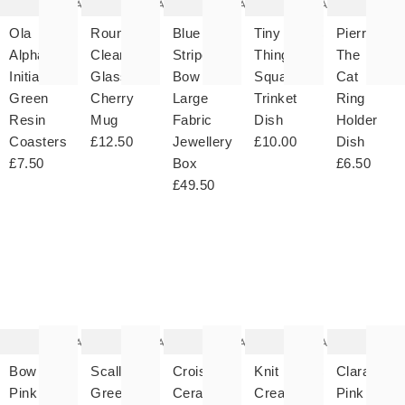
Add
Add
Add
Add
Ola
Round
Blue
Tiny
Pierre
Alphabet
Clear
Striped
Things
The
Initial
Glass
Bow
Square
Cat
Green
Cherry
Large
Trinket
Ring
Resin
Mug
Fabric
Dish
Holder
Coasters
£12.50
Jewellery
£10.00
Dish
£7.50
Box
£6.50
£49.50
The
The
The
The
T
item
item
item
item
it
was
was
was
was
w
added
added
added
added
ad
to your
to your
to your
to your
to 
wishlist
wishlist
wishlist
wishlist
wish
Add
Add
Add
Add
Bow
Scalloped
Croissant
Knit
Clara
Pink
Green
Ceramic
Cream
Pink