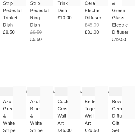
Stripe
Stripe
Trinket
Ceramic
&
Pedestal
Pedestal
Dish
Electric
Green
Trinket
Ring
£10.00
Diffuser
Glass
Dish
Dish
£45.00
Electric
£8.50
£8.50
£31.00
Diffuser
£5.50
£49.50
The
The
The
The
T
item
item
item
item
it
was
was
was
was
w
added
added
added
added
ad
to your
to your
to your
to your
to 
wishlist
wishlist
wishlist
wishlist
wish
Add
Add
Add
Add
Azul
Azul
Cocktail
Better
Bow
Green
Blue
Crossword
Together
Ceramic
&
&
Wall
Wall
Diffuser
White
White
Art
Art
Gift
Stripe
Stripe
£45.00
£29.50
Set