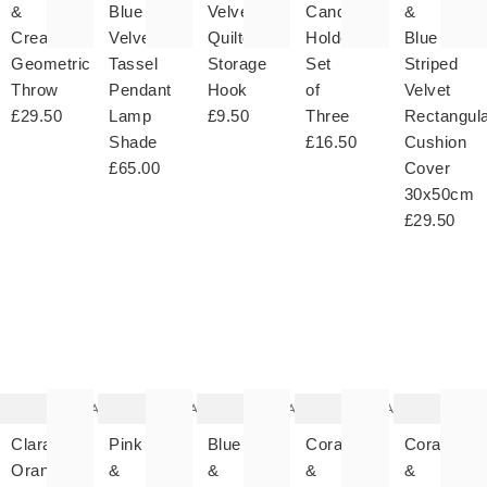
&
Blue
Velvet
Candle
&
Cream
Velvet
Quilted
Holders
Blue
Geometric
Tassel
Storage
Set
Striped
Throw
Pendant
Hook
of
Velvet
£29.50
Lamp
£9.50
Three
Rectangul
Shade
£16.50
Cushion
£65.00
Cover
30x50cm
£29.50
The
The
The
The
T
item
item
item
item
it
was
was
was
was
w
added
added
added
added
ad
to your
to your
to your
to your
to 
wishlist
wishlist
wishlist
wishlist
wish
Add
Add
Add
Add
Clara
Pink
Blue
Coral
Coral
Orange
&
&
&
&