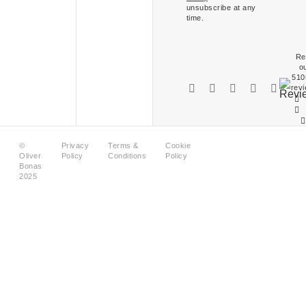
unsubscribe at any
time.
Re
o
510
rev
©
Privacy
Terms &
Cookie
Oliver
Policy
Conditions
Policy
Bonas
2025