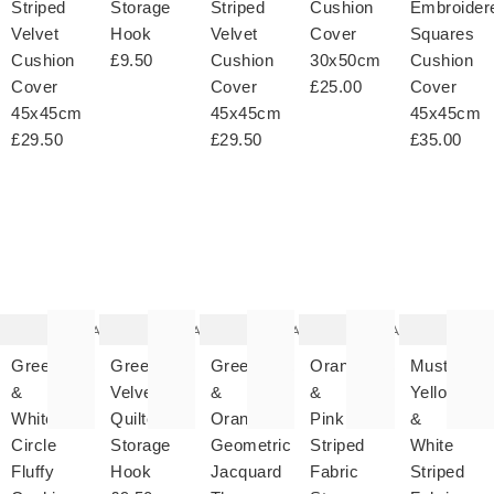
Striped
Storage
Striped
Cushion
Embroider
Velvet
Hook
Velvet
Cover
Squares
Cushion
£9.50
Cushion
30x50cm
Cushion
Cover
Cover
£25.00
Cover
45x45cm
45x45cm
45x45cm
£29.50
£29.50
£35.00
The
The
The
The
T
item
item
item
item
it
was
was
was
was
w
added
added
added
added
ad
to your
to your
to your
to your
to 
wishlist
wishlist
wishlist
wishlist
wish
Add
Add
Add
Add
Green
Green
Green
Orange
Mustard
&
Velvet
&
&
Yellow
White
Quilted
Orange
Pink
&
Circle
Storage
Geometric
Striped
White
Fluffy
Hook
Jacquard
Fabric
Striped