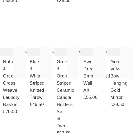
£39.50
£35.00
The
The
The
The
T
item
item
item
item
it
was
was
was
was
w
added
added
added
added
ad
to your
to your
to your
to your
to 
wishlist
wishlist
wishlist
wishlist
wish
Add
Add
Add
Add
Natural
Blue
Green
Sweet
Green
&
&
&
Dreams
Velvet
Green
White
Orange
Embroidered
Bow
Cross
Striped
Striped
Wall
Hanging
Weave
Knitted
Ceramic
Art
Gold
Laundry
Throw
Candle
£55.00
Mirror
Basket
£46.50
Holders
£29.50
£70.00
Set
of
Two
£22.50